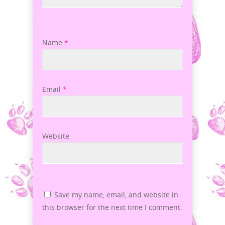
Name
*
Email
*
Website
Save my name, email, and website in
this browser for the next time I comment.