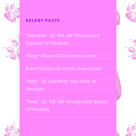
RECENT POSTS
“Expresso”: GC, RW, BW Preciouscurl
Expresso of Persipals
“Fatsy”: Dilute Calico Female Kitten
Brew Finishes His Kitten Show Career
“Dolly”: GC Catsafrats Viva Dolce of
Persipals
“Febe”: GC, RW, BW Fumage Fatal Beauty
of Persipals