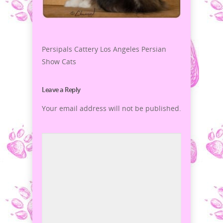
Persipals Cattery Los Angeles Persian
Show Cats
Leave a Reply
Your email address will not be published.