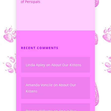
of Persipals
RECENT COMMENTS
Linda Apley
on
About Our Kittens
Amanda Voncile
on
About Our
Kittens