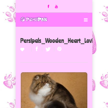
Persipals_Wooden_Heart_LovLions