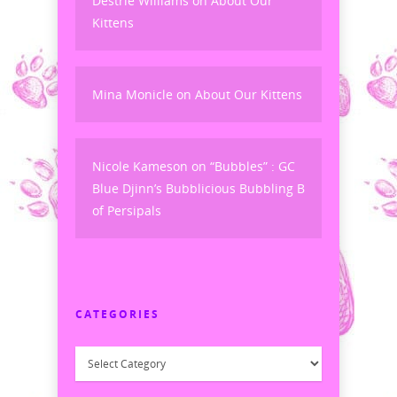
Destrie Williams
on
About Our
Kittens
Mina Monicle
on
About Our Kittens
Nicole Kameson
on
“Bubbles” : GC
Blue Djinn’s Bubblicious Bubbling B
of Persipals
CATEGORIES
Categories