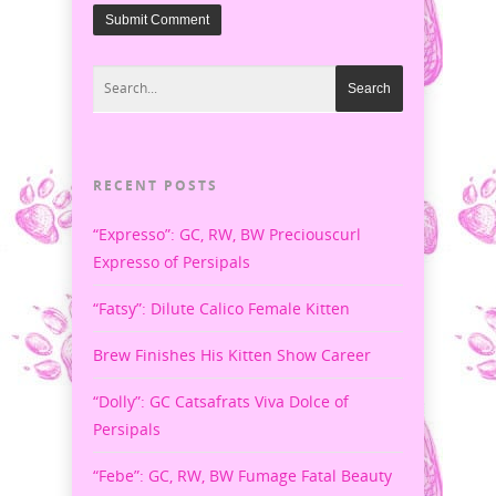
RECENT POSTS
“Expresso”: GC, RW, BW Preciouscurl
Expresso of Persipals
“Fatsy”: Dilute Calico Female Kitten
Brew Finishes His Kitten Show Career
“Dolly”: GC Catsafrats Viva Dolce of
Persipals
“Febe”: GC, RW, BW Fumage Fatal Beauty