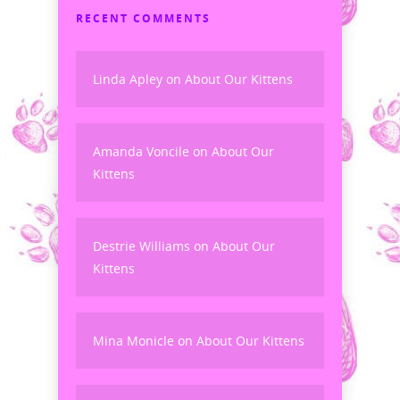
RECENT COMMENTS
Linda Apley
on
About Our Kittens
Amanda Voncile
on
About Our
Kittens
Destrie Williams
on
About Our
Kittens
Mina Monicle
on
About Our Kittens