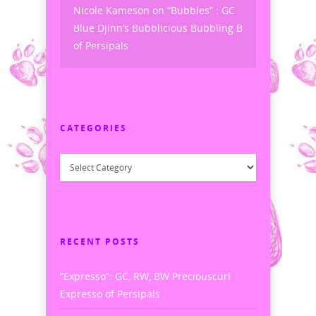
Nicole Kameson
on
“Bubbles” : GC
Blue Djinn’s Bubblicious Bubbling B
of Persipals
CATEGORIES
Categories
RECENT POSTS
“Expresso”: GC, RW, BW Preciouscurl
Expresso of Persipals