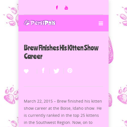
Brew Finishes His Kitten Show
Career
March 22, 2015 – Brew finished his kitten
show career at the Boise, Idaho show. He
is currently ranked in the top 25 kittens
in the Southwest Region. Now, on to