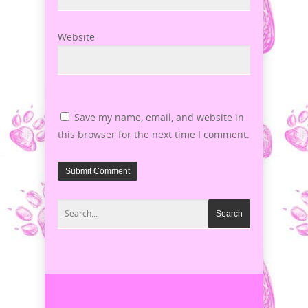
Website
Save my name, email, and website in
this browser for the next time I comment.