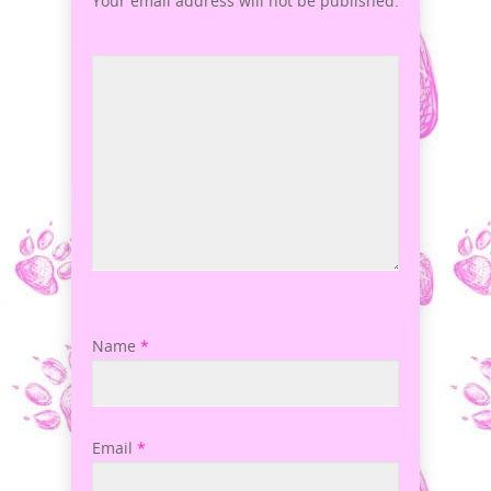
Your email address will not be published.
Name
*
Email
*