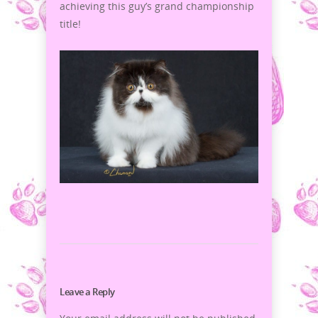
achieving this guy’s grand championship
title!
Leave a Reply