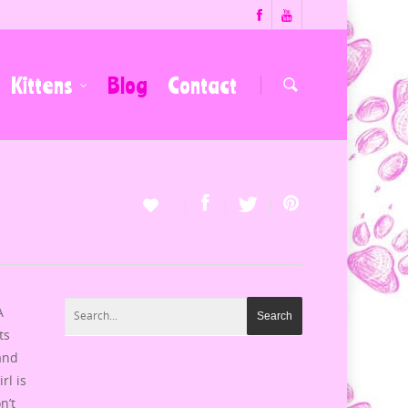
Kittens
Blog
Contact
A
ts
 and
rl is
n’t