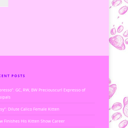
CENT POSTS
presso”: GC, RW, BW Preciouscurl Expresso of
sipals
tsy”: Dilute Calico Female Kitten
w Finishes His Kitten Show Career