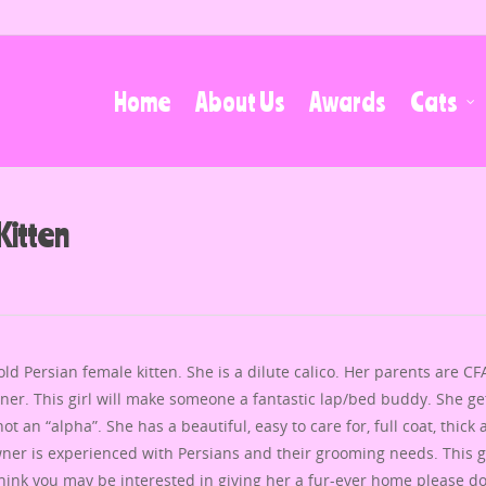
Home
About Us
Awards
Cats
Kitten
d Persian female kitten. She is a dilute calico. Her parents are CF
ner. This girl will make someone a fantastic lap/bed buddy. She ge
t an “alpha”. She has a beautiful, easy to care for, full coat, thick
er is experienced with Persians and their grooming needs. This gi
think you may be interested in giving her a fur-ever home please do