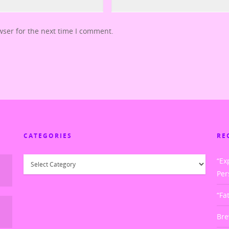
wser for the next time I comment.
CATEGORIES
RE
Categories
“Ex
Per
“Fa
Bre