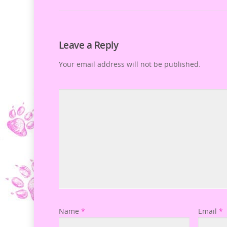
Leave a Reply
Your email address will not be published.
Name
*
Email
*