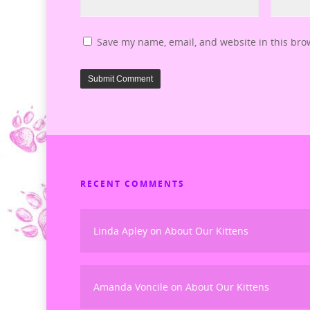
Save my name, email, and website in this bro
RECENT COMMENTS
Linda Apley
on
About Our Kittens
Amanda Voncile
on
About Our Kittens