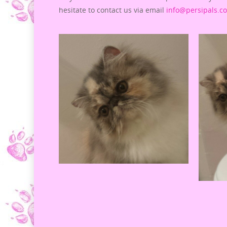
hesitate to contact us via email
info@persipals.c