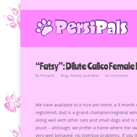
“Fatsy”: Dilute Calico Female 
By
Persipals
Blog
,
Nursery (available)
No Comments
We have available to a nice pet home, a 9 month ol
registered, dad is a grand champion/regional win
along well with other cats and small dogs and is no
plush – although, we prefer a home where the own
very well behaved- no litterbox problems. If you 