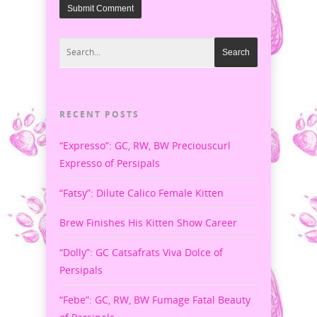
RECENT POSTS
“Expresso”: GC, RW, BW Preciouscurl
Expresso of Persipals
“Fatsy”: Dilute Calico Female Kitten
Brew Finishes His Kitten Show Career
“Dolly”: GC Catsafrats Viva Dolce of
Persipals
“Febe”: GC, RW, BW Fumage Fatal Beauty