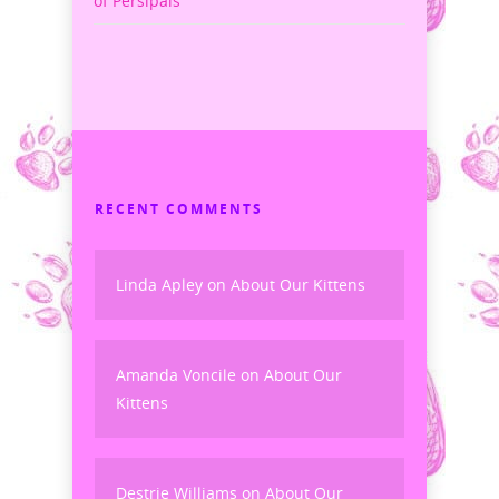
of Persipals
RECENT COMMENTS
Linda Apley
on
About Our Kittens
Amanda Voncile
on
About Our
Kittens
Destrie Williams
on
About Our