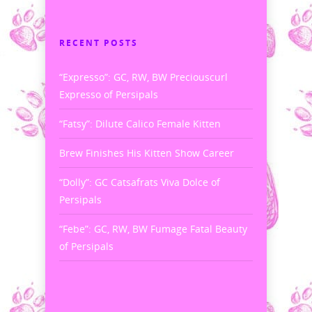
RECENT POSTS
“Expresso”: GC, RW, BW Preciouscurl
Expresso of Persipals
“Fatsy”: Dilute Calico Female Kitten
Brew Finishes His Kitten Show Career
“Dolly”: GC Catsafrats Viva Dolce of
Persipals
“Febe”: GC, RW, BW Fumage Fatal Beauty
of Persipals