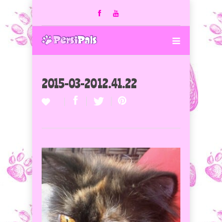
2015-03-20 12.41.22