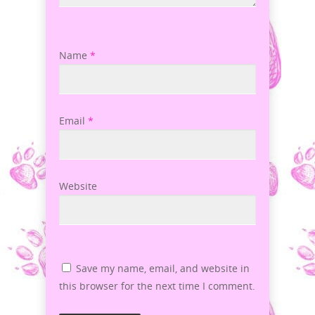
Name
*
Email
*
Website
Save my name, email, and website in
this browser for the next time I comment.