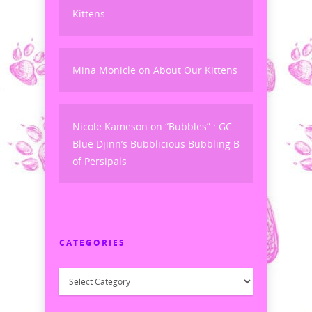
Kittens
Mina Monicle
on
About Our Kittens
Nicole Kameson
on
“Bubbles” : GC
Blue Djinn’s Bubblicious Bubbling B
of Persipals
CATEGORIES
Categories