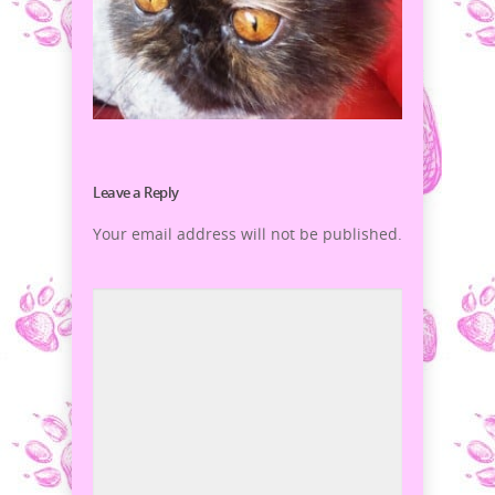
Leave a Reply
Your email address will not be published.