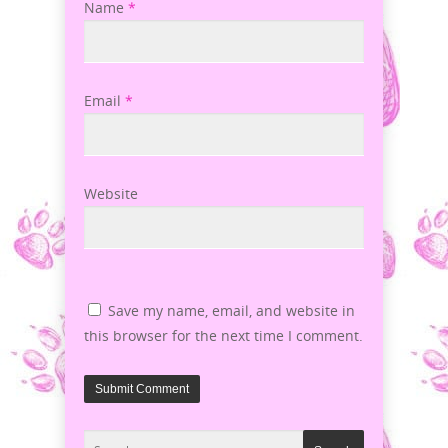
Name
*
Email
*
Website
Save my name, email, and website in
this browser for the next time I comment.