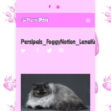
Persipals_FoggyNotion_LenaKarachu