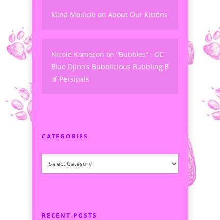
Mina Monicle
on
About Our Kittens
Nicole Kameson
on
“Bubbles” : GC
Blue Djinn’s Bubblicious Bubbling B
of Persipals
CATEGORIES
Categories
RECENT POSTS