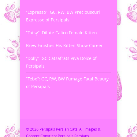
“Expresso”: GC, RW, BW Preciouscurl
Expresso of Persipals
“Fatsy”: Dilute Calico Female Kitten
Brew Finishes His Kitten Show Career
“Dolly”: GC Catsafrats Viva Dolce of
Persipals
“Febe”: GC, RW, BW Fumage Fatal Beauty
of Persipals
© 2026 Persipals Persian Cats. All Images &
Content Copyright Persipals Persians