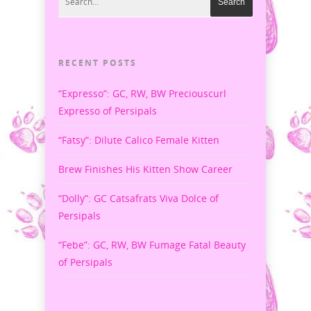
RECENT POSTS
“Expresso”: GC, RW, BW Preciouscurl
Expresso of Persipals
“Fatsy”: Dilute Calico Female Kitten
Brew Finishes His Kitten Show Career
“Dolly”: GC Catsafrats Viva Dolce of
Persipals
“Febe”: GC, RW, BW Fumage Fatal Beauty
of Persipals