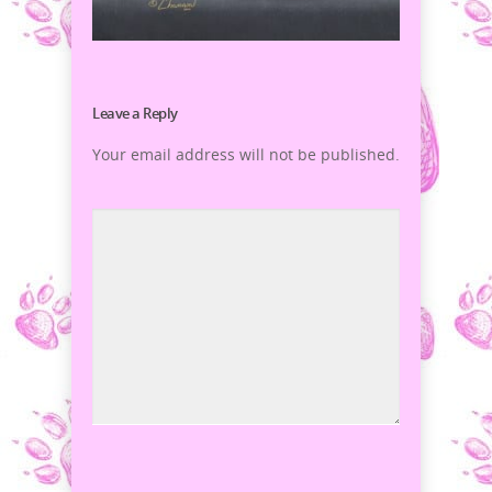
Leave a Reply
Your email address will not be published.