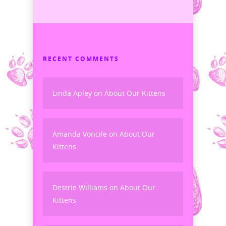
RECENT COMMENTS
Linda Apley
on
About Our Kittens
Amanda Voncile
on
About Our
Kittens
Destrie Williams
on
About Our
Kittens