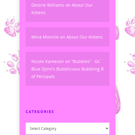
Destrie Williams
on
About Our
Kittens
Mina Monicle
on
About Our Kittens
Nicole Kameson
on
“Bubbles” : GC
Blue Djinn’s Bubblicious Bubbling B
of Persipals
CATEGORIES
Categories