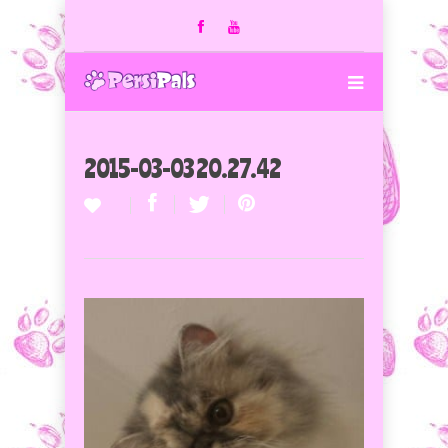
2015-03-03 20.27.42