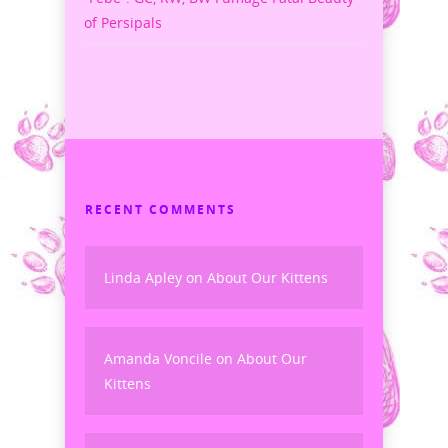
of Persipals
RECENT COMMENTS
Linda Apley
on
About Our Kittens
Amanda Voncile
on
About Our
Kittens