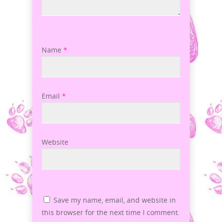
Name
*
Email
*
Website
Save my name, email, and website in
this browser for the next time I comment.