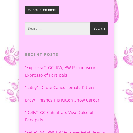
RECENT POSTS
“Expresso”: GC, RW, BW Preciouscurl
Expresso of Persipals
“Fatsy”: Dilute Calico Female Kitten
Brew Finishes His Kitten Show Career
“Dolly”: GC Catsafrats Viva Dolce of
Persipals
“Febe”: GC, RW, BW Fumage Fatal Beauty