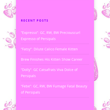
RECENT POSTS
“Expresso”: GC, RW, BW Preciouscurl
Expresso of Persipals
“Fatsy”: Dilute Calico Female Kitten
Brew Finishes His Kitten Show Career
“Dolly”: GC Catsafrats Viva Dolce of
Persipals
“Febe”: GC, RW, BW Fumage Fatal Beauty
of Persipals