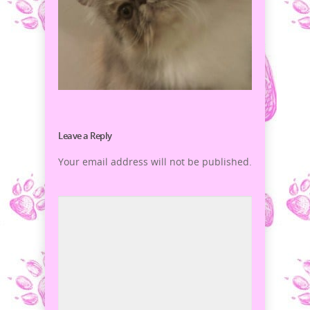
Leave a Reply
Your email address will not be published.